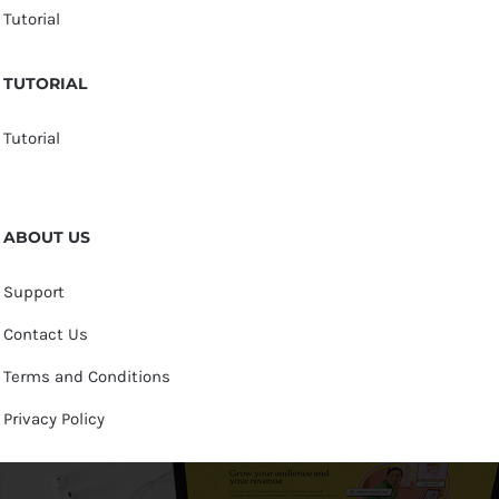
Tutorial
TUTORIAL
Tutorial
ABOUT US
Support
Contact Us
Terms and Conditions
Privacy Policy