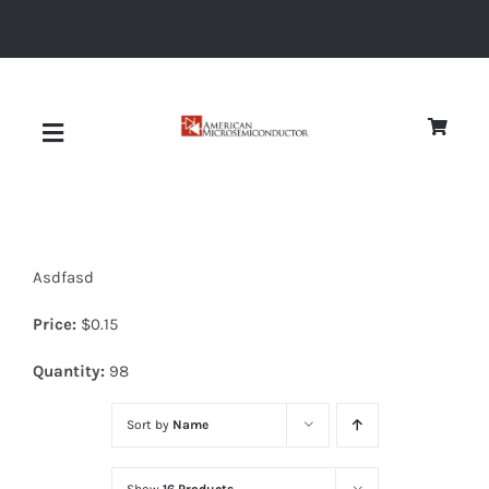
Skip
to
content
Toggle
Navigation
About
Asdfasd
Quality
Price:
$
0.15
News
Quantity:
98
Sort by
Name
Diodes