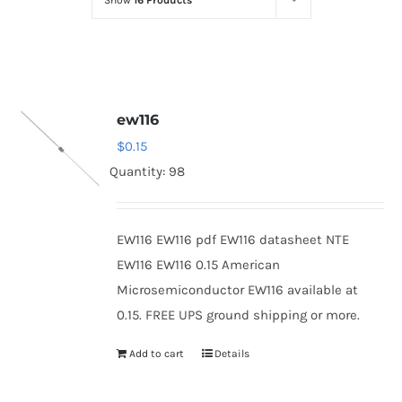
Show
16 Products
Optoelectronics
Transistors
ew116
Thyristors
$
0.15
Quantity: 98
Contact Us
EW116 EW116 pdf EW116 datasheet NTE
EW116 EW116 0.15 American
Microsemiconductor EW116 available at
0.15. FREE UPS ground shipping or more.
Add to cart
Details