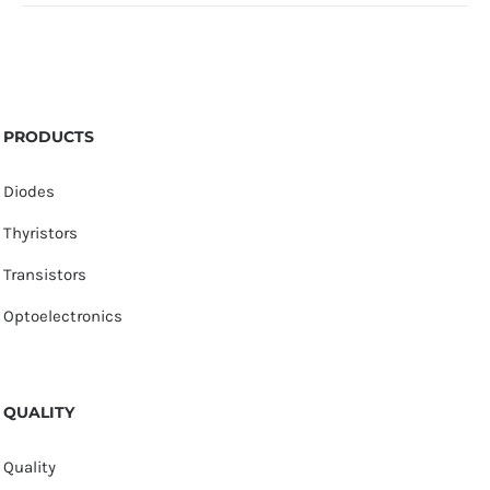
PRODUCTS
Diodes
Thyristors
Transistors
Optoelectronics
QUALITY
Quality