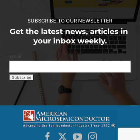
SUBSCRIBE TO OUR NEWSLETTER
Get the latest news, articles in
your inbox weekly.
Email: