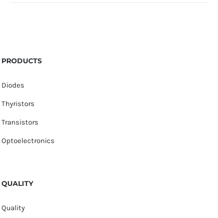
PRODUCTS
Diodes
Thyristors
Transistors
Optoelectronics
QUALITY
Quality