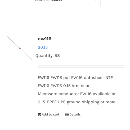
Show
16 Products
Optoelectronics
Transistors
ew116
Thyristors
$
0.15
Quantity: 98
Contact Us
EW116 EW116 pdf EW116 datasheet NTE
EW116 EW116 0.15 American
Microsemiconductor EW116 available at
0.15. FREE UPS ground shipping or more.
Add to cart
Details