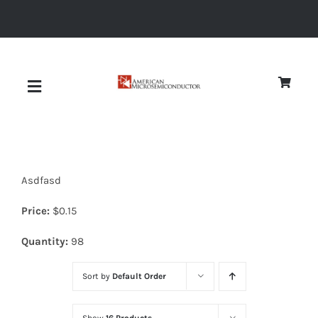
Skip
to
content
Toggle
Navigation
About
Asdfasd
Quality
Price:
$
0.15
News
Quantity:
98
Sort by
Default Order
Diodes