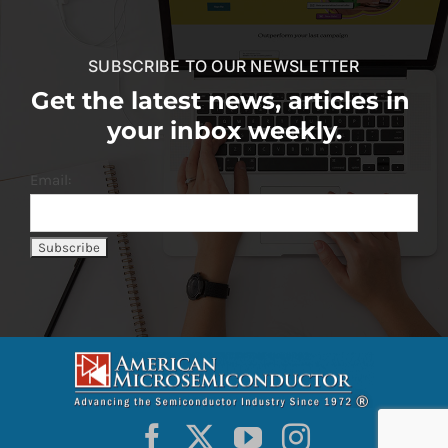
SUBSCRIBE TO OUR NEWSLETTER
Get the latest news, articles in
your inbox weekly.
Email: