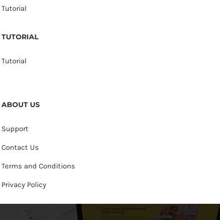
Tutorial
TUTORIAL
Tutorial
ABOUT US
Support
Contact Us
Terms and Conditions
Privacy Policy