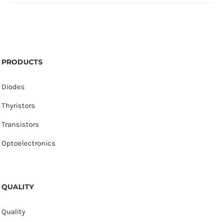
PRODUCTS
Diodes
Thyristors
Transistors
Optoelectronics
QUALITY
Quality