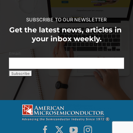
SUBSCRIBE TO OUR NEWSLETTER
Get the latest news, articles in
your inbox weekly.
Email: