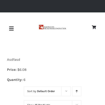
Skip
to
content
Toggle
Navigation
About
Asdfasd
Quality
Price:
$
6.08
News
Quantity:
6
Sort by
Default Order
Diodes