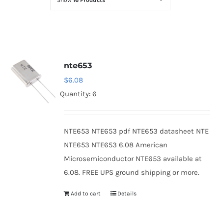
Show
16 Products
Optoelectronics
Transistors
nte653
Thyristors
$
6.08
Quantity: 6
Contact Us
NTE653 NTE653 pdf NTE653 datasheet NTE
NTE653 NTE653 6.08 American
Microsemiconductor NTE653 available at
6.08. FREE UPS ground shipping or more.
Add to cart
Details