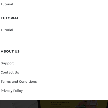
Tutorial
TUTORIAL
Tutorial
ABOUT US
Support
Contact Us
Terms and Conditions
Privacy Policy