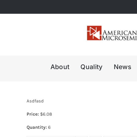
Skip
to
content
About
Quality
News
Asdfasd
Price:
$
6.08
Quantity:
6