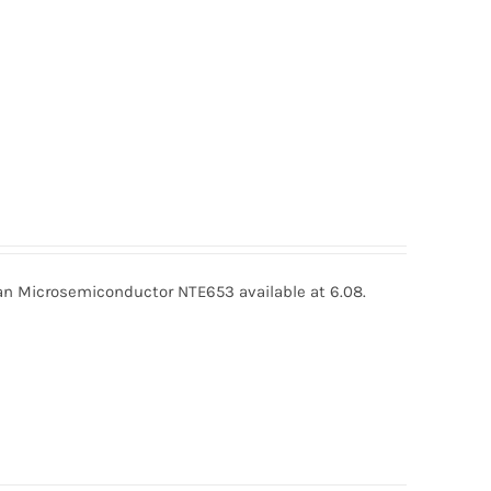
 Microsemiconductor NTE653 available at 6.08.