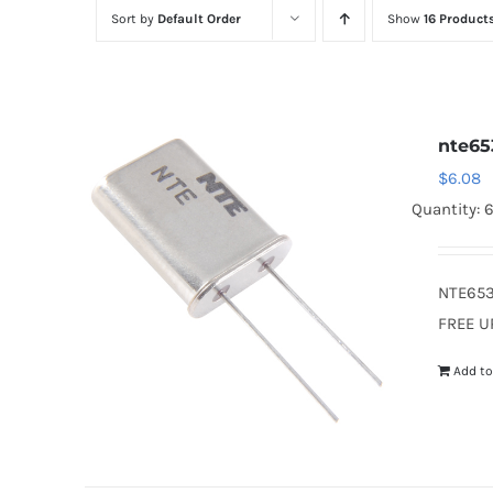
Sort by
Default Order
Show
16 Product
nte65
$
6.08
Quantity: 
NTE653
FREE U
Add to