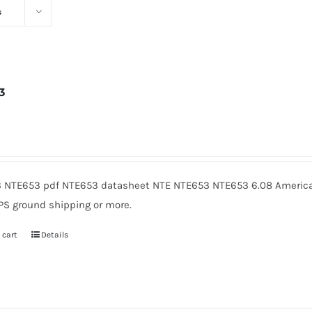
s
3
6
 NTE653 pdf NTE653 datasheet NTE NTE653 NTE653 6.08 American
PS ground shipping or more.
 cart
Details