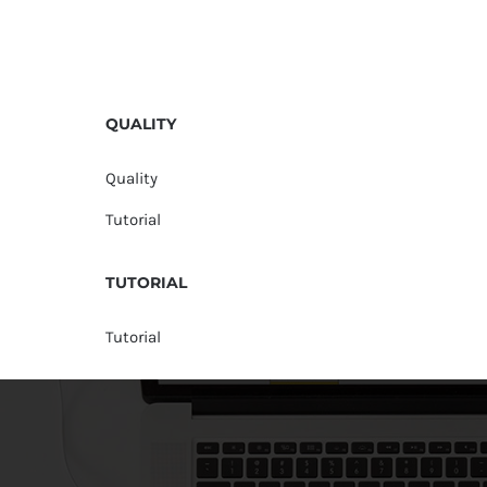
QUALITY
Quality
Tutorial
TUTORIAL
Tutorial