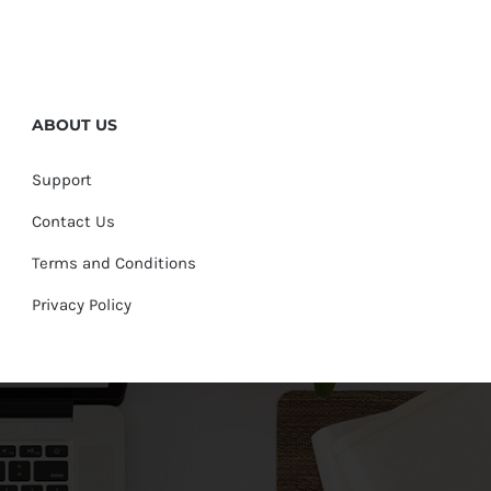
ABOUT US
Support
Contact Us
Terms and Conditions
Privacy Policy