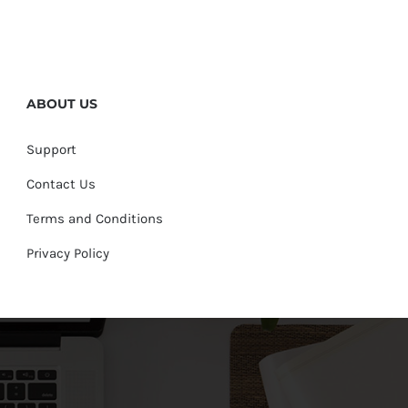
ABOUT US
Support
Contact Us
Terms and Conditions
Privacy Policy