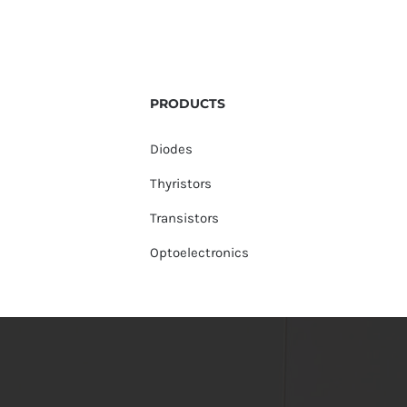
PRODUCTS
Diodes
Thyristors
Transistors
Optoelectronics