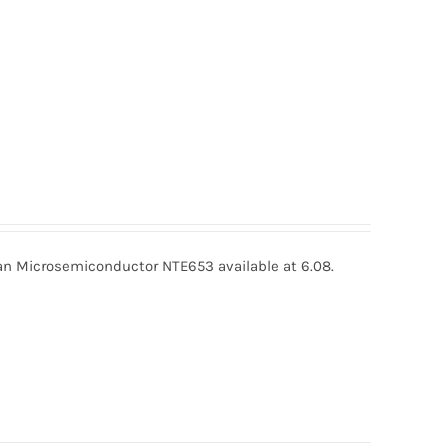
 Microsemiconductor NTE653 available at 6.08.