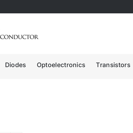
Diodes
Optoelectronics
Transistors