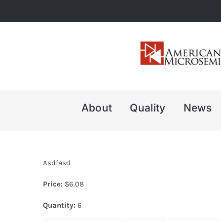
Skip
to
content
About
Quality
News
Asdfasd
Price:
$
6.08
Quantity:
6