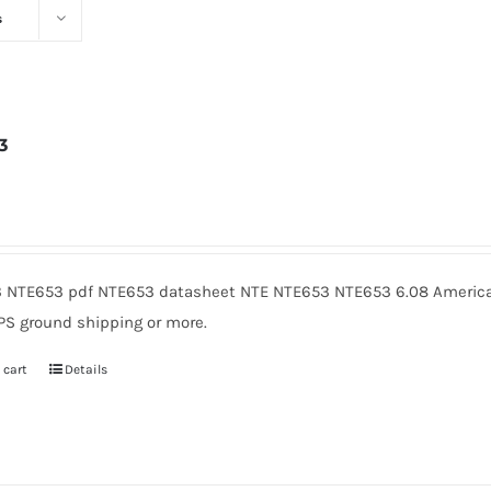
s
3
6
 NTE653 pdf NTE653 datasheet NTE NTE653 NTE653 6.08 American
PS ground shipping or more.
 cart
Details