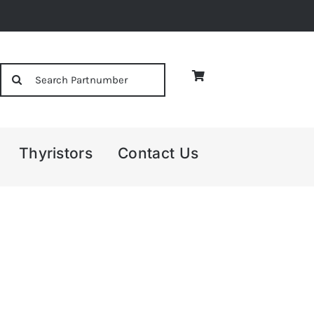
Search
for:
Thyristors
Contact Us