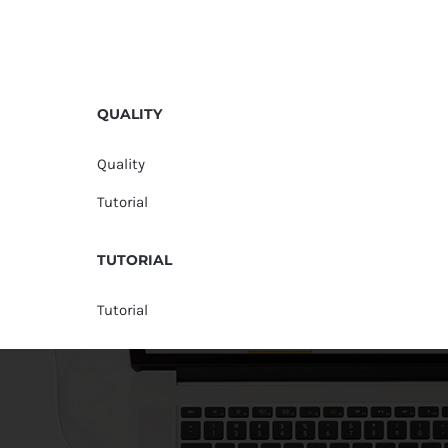
QUALITY
Quality
Tutorial
TUTORIAL
Tutorial