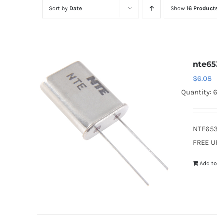
Sort by
Date
Show
16 Product
nte65
$
6.08
Quantity: 
NTE653
FREE U
Add to