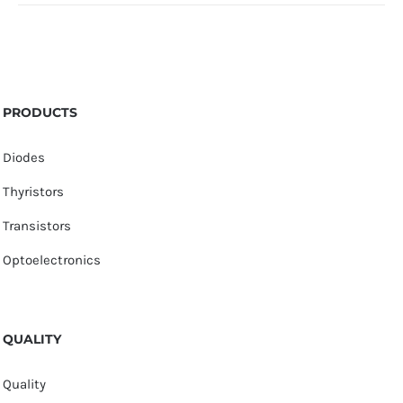
PRODUCTS
Diodes
Thyristors
Transistors
Optoelectronics
QUALITY
Quality