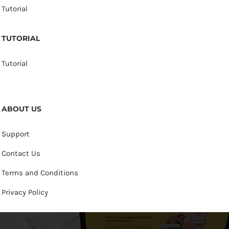
Tutorial
TUTORIAL
Tutorial
ABOUT US
Support
Contact Us
Terms and Conditions
Privacy Policy