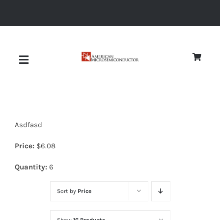
Skip
to
content
Toggle
Navigation
About
Asdfasd
Quality
Price:
$
6.08
News
Quantity:
6
Sort by
Price
Diodes