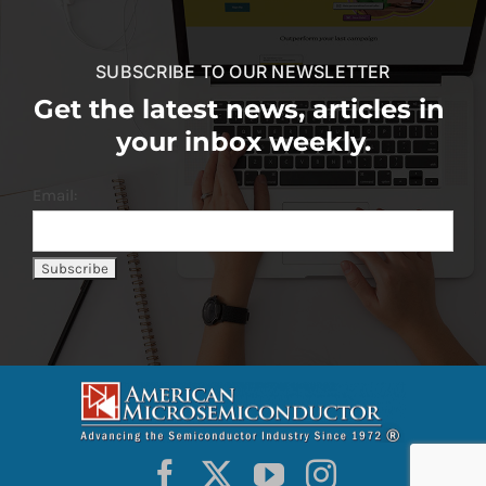
SUBSCRIBE TO OUR NEWSLETTER
Get the latest news, articles in
your inbox weekly.
Email: