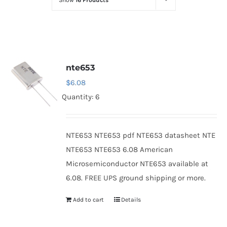
Show
16 Products
Optoelectronics
Transistors
nte653
Thyristors
$
6.08
Quantity: 6
Contact Us
NTE653 NTE653 pdf NTE653 datasheet NTE
NTE653 NTE653 6.08 American
Microsemiconductor NTE653 available at
6.08. FREE UPS ground shipping or more.
Add to cart
Details