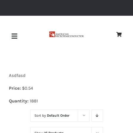
Skip
to
content
Toggle
Navigation
About
Asdfasd
Quality
Price:
$
0.54
News
Quantity:
1881
Sort by
Default Order
Diodes