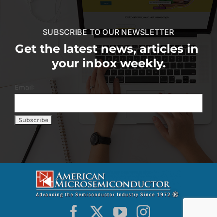
SUBSCRIBE TO OUR NEWSLETTER
Get the latest news, articles in
your inbox weekly.
Email: