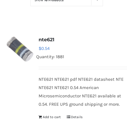
Show
16 Products
Optoelectronics
Transistors
nte621
Thyristors
$
0.54
Quantity: 1881
Contact Us
NTE621 NTE621 pdf NTE621 datasheet NTE
NTE621 NTE621 0.54 American
Microsemiconductor NTE621 available at
0.54. FREE UPS ground shipping or more.
Add to cart
Details