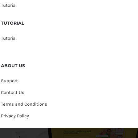
Tutorial
TUTORIAL
Tutorial
ABOUT US
Support
Contact Us
Terms and Conditions
Privacy Policy