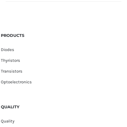
PRODUCTS
Diodes
Thyristors
Transistors
Optoelectronics
QUALITY
Quality