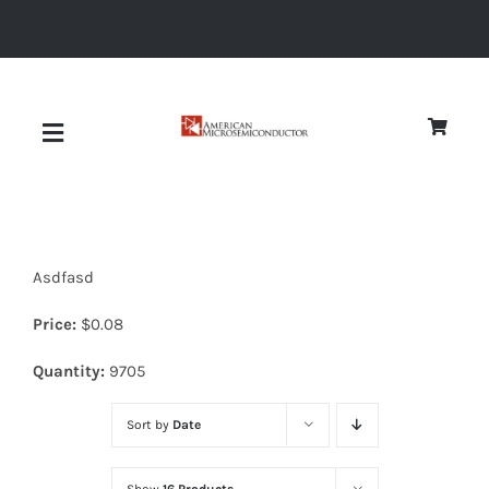
Skip
to
content
Toggle
Navigation
About
Asdfasd
Quality
Price:
$
0.08
News
Quantity:
9705
Sort by
Date
Diodes