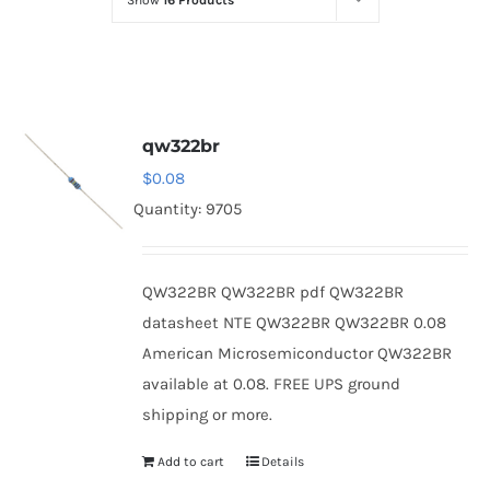
Show
16 Products
Optoelectronics
Transistors
qw322br
Thyristors
$
0.08
Quantity: 9705
Contact Us
QW322BR QW322BR pdf QW322BR
datasheet NTE QW322BR QW322BR 0.08
American Microsemiconductor QW322BR
available at 0.08. FREE UPS ground
shipping or more.
Add to cart
Details