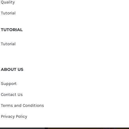
Quality
Tutorial
TUTORIAL
Tutorial
ABOUT US
Support
Contact Us
Terms and Conditions
Privacy Policy