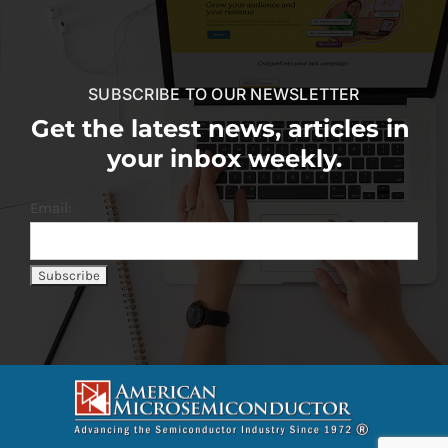
SUBSCRIBE TO OUR NEWSLETTER
Get the latest news, articles in
your inbox weekly.
Email: