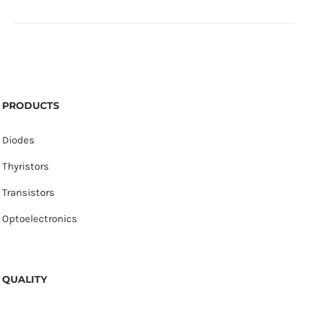
PRODUCTS
Diodes
Thyristors
Transistors
Optoelectronics
QUALITY