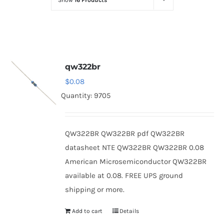
Show
16 Products
Optoelectronics
Transistors
qw322br
Thyristors
$
0.08
Quantity: 9705
Contact Us
QW322BR QW322BR pdf QW322BR
datasheet NTE QW322BR QW322BR 0.08
American Microsemiconductor QW322BR
available at 0.08. FREE UPS ground
shipping or more.
Add to cart
Details