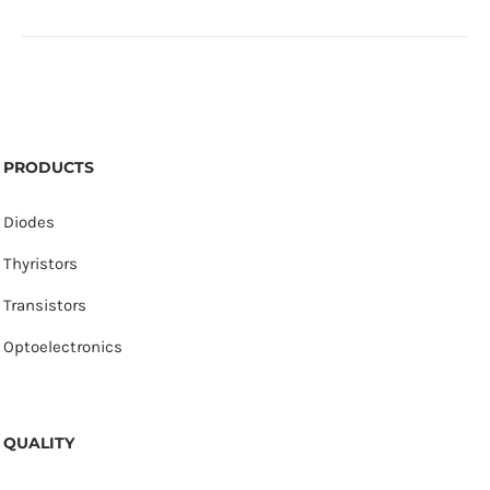
PRODUCTS
Diodes
Thyristors
Transistors
Optoelectronics
QUALITY