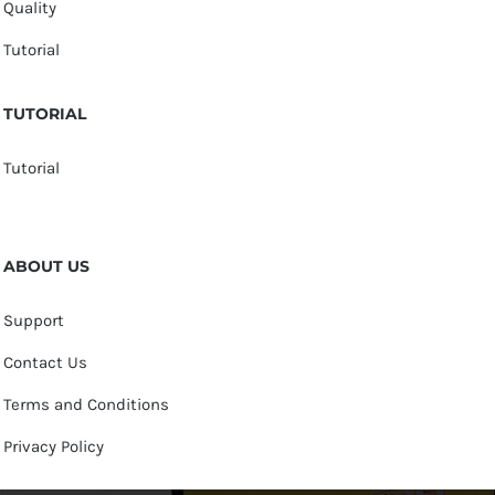
Quality
Tutorial
TUTORIAL
Tutorial
ABOUT US
Support
Contact Us
Terms and Conditions
Privacy Policy