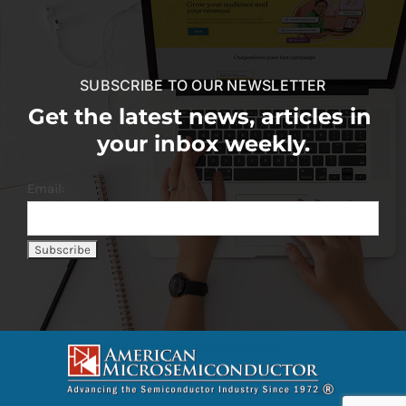
SUBSCRIBE TO OUR NEWSLETTER
Get the latest news, articles in
your inbox weekly.
Email: