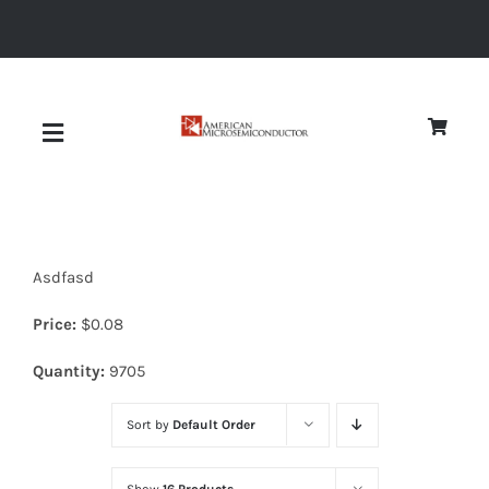
Skip
to
content
Toggle
Navigation
About
Asdfasd
Quality
Price:
$
0.08
News
Quantity:
9705
Sort by
Default Order
Diodes