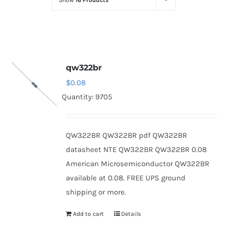
Show
16 Products
Optoelectronics
Transistors
qw322br
Thyristors
$
0.08
Quantity: 9705
Contact Us
QW322BR QW322BR pdf QW322BR
datasheet NTE QW322BR QW322BR 0.08
American Microsemiconductor QW322BR
available at 0.08. FREE UPS ground
shipping or more.
Add to cart
Details