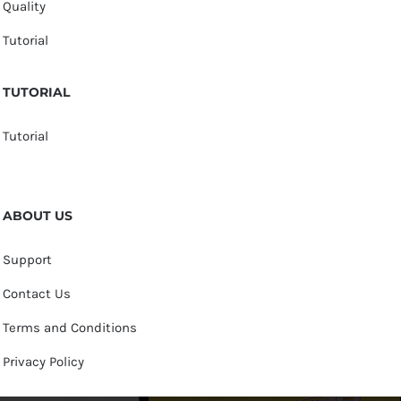
Quality
Tutorial
TUTORIAL
Tutorial
ABOUT US
Support
Contact Us
Terms and Conditions
Privacy Policy