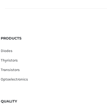
PRODUCTS
Diodes
Thyristors
Transistors
Optoelectronics
QUALITY