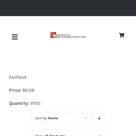
Skip
to
content
Toggle
Navigation
About
Asdfasd
Quality
Price:
$
0.08
News
Quantity:
9705
Sort by
Name
Diodes