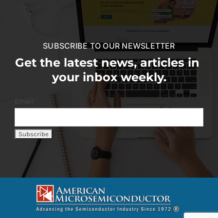
SUBSCRIBE TO OUR NEWSLETTER
Get the latest news, articles in
your inbox weekly.
Email: