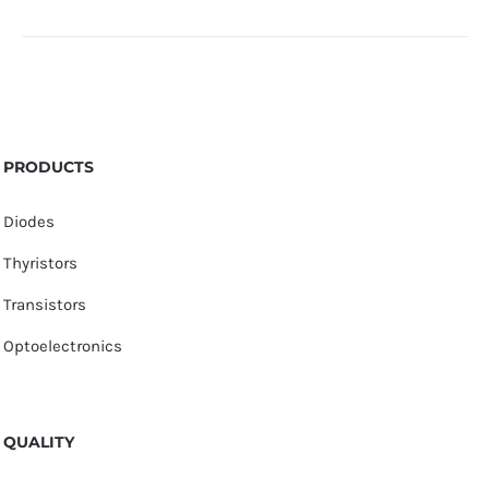
PRODUCTS
Diodes
Thyristors
Transistors
Optoelectronics
QUALITY