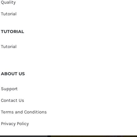
Quality
Tutorial
TUTORIAL
Tutorial
ABOUT US
Support
Contact Us
Terms and Conditions
Privacy Policy