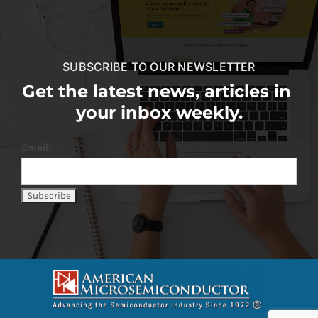
SUBSCRIBE TO OUR NEWSLETTER
Get the latest news, articles in
your inbox weekly.
Email: