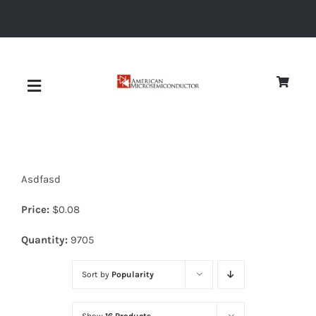
Skip
to
content
Toggle
Navigation
About
Asdfasd
Quality
Price:
$
0.08
News
Quantity:
9705
Sort by
Popularity
Diodes