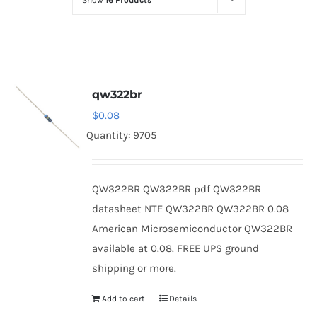
Show
16 Products
Optoelectronics
Transistors
qw322br
Thyristors
$
0.08
Quantity: 9705
Contact Us
QW322BR QW322BR pdf QW322BR
datasheet NTE QW322BR QW322BR 0.08
American Microsemiconductor QW322BR
available at 0.08. FREE UPS ground
shipping or more.
Add to cart
Details