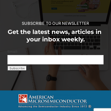
SUBSCRIBE TO OUR NEWSLETTER
Get the latest news, articles in
your inbox weekly.
Email: