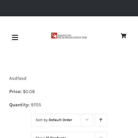
Skip
to
content
Toggle
Navigation
About
Asdfasd
Quality
Price:
$
0.08
News
Quantity:
9705
Sort by
Default Order
Diodes