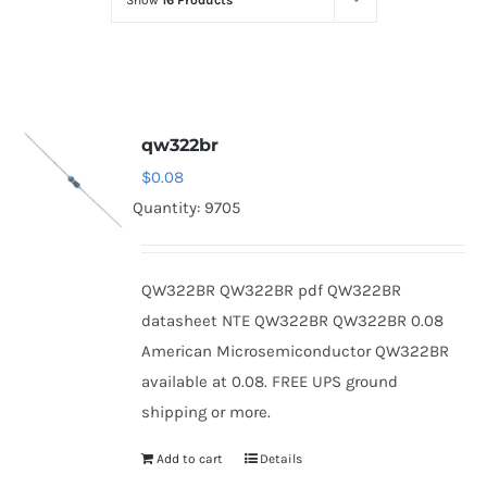
Show
16 Products
Optoelectronics
Transistors
qw322br
Thyristors
$
0.08
Quantity: 9705
Contact Us
QW322BR QW322BR pdf QW322BR
datasheet NTE QW322BR QW322BR 0.08
American Microsemiconductor QW322BR
available at 0.08. FREE UPS ground
shipping or more.
Add to cart
Details