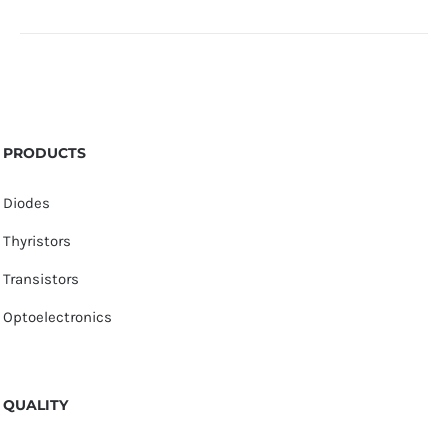
PRODUCTS
Diodes
Thyristors
Transistors
Optoelectronics
QUALITY