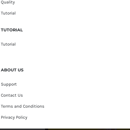
Quality
Tutorial
TUTORIAL
Tutorial
ABOUT US
Support
Contact Us
Terms and Conditions
Privacy Policy