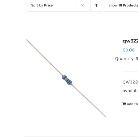
Sort by
Price
Show
16 Product
qw32
$
0.08
Quantity: 
QW322B
availab
Add to