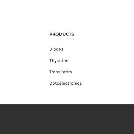
PRODUCTS
Diodes
Thyristors
Transistors
Optoelectronics