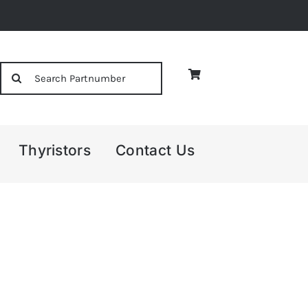
Search
for:
Thyristors
Contact Us