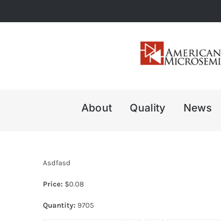
Skip
to
content
About
Quality
News
Asdfasd
Price:
$
0.08
Quantity:
9705