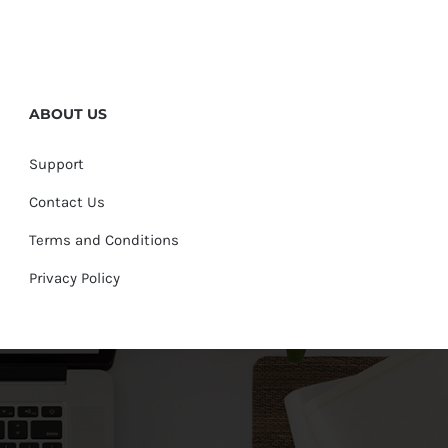
ABOUT US
Support
Contact Us
Terms and Conditions
Privacy Policy