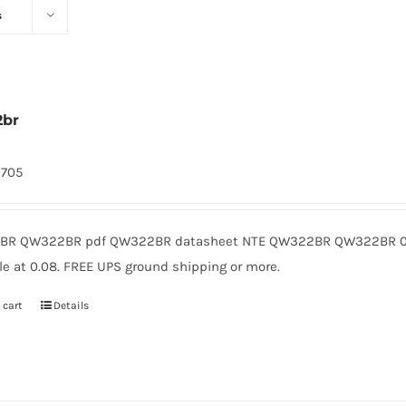
s
2br
9705
R QW322BR pdf QW322BR datasheet NTE QW322BR QW322BR 0.
le at 0.08. FREE UPS ground shipping or more.
 cart
Details