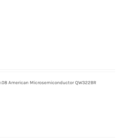
08 American Microsemiconductor QW322BR