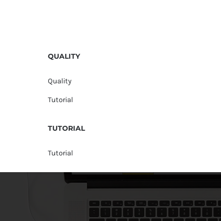
QUALITY
Quality
Tutorial
TUTORIAL
Tutorial