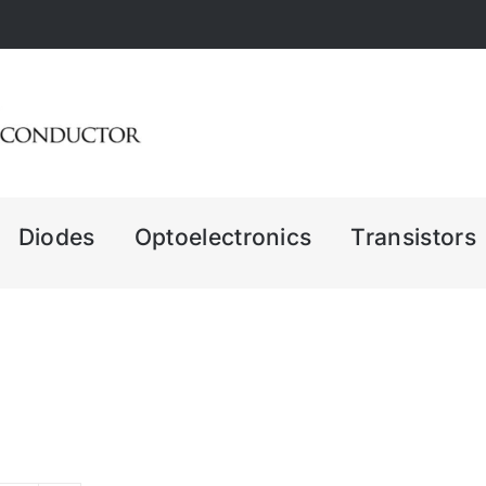
Diodes
Optoelectronics
Transistors