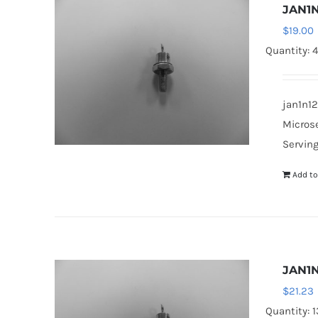
JAN1N
$
19.00
Quantity: 
jan1n12
Microse
Serving
Add to
JAN1N
$
21.23
Quantity: 