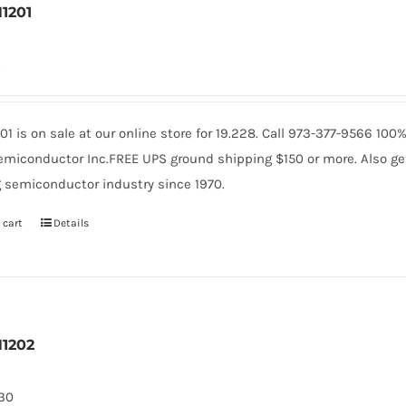
1201
4
01 is on sale at our online store for 19.228. Call 973-377-9566 10
miconductor Inc.FREE UPS ground shipping $150 or more. Also get 
 semiconductor industry since 1970.
 cart
Details
1202
130