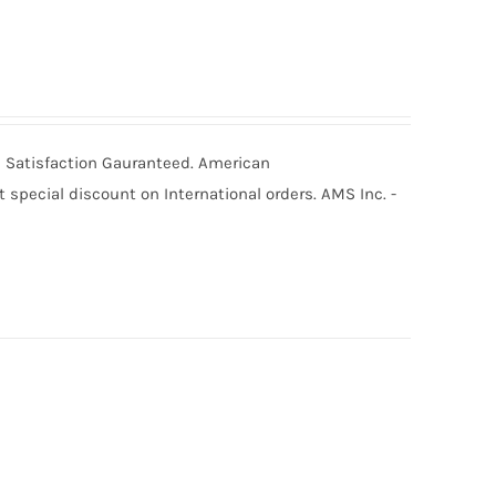
0% Satisfaction Gauranteed. American
special discount on International orders. AMS Inc. -