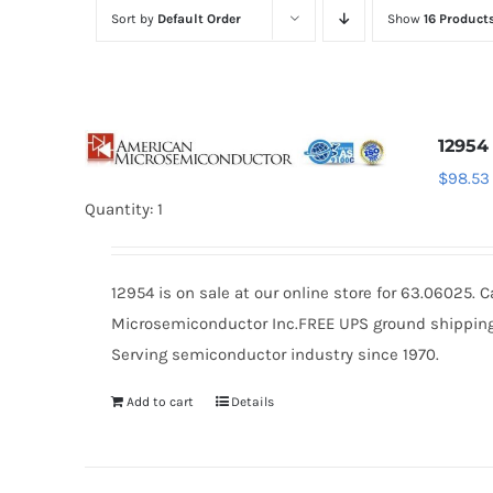
Sort by
Default Order
Show
16 Product
12954
$
98.53
Quantity: 1
12954 is on sale at our online store for 63.06025.
Microsemiconductor Inc.FREE UPS ground shipping $
Serving semiconductor industry since 1970.
Add to cart
Details