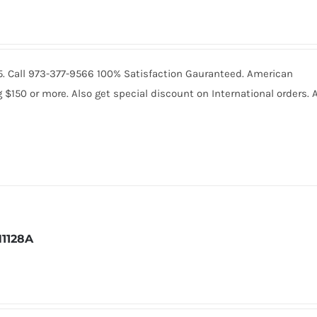
235. Call 973-377-9566 100% Satisfaction Gauranteed. American
150 or more. Also get special discount on International orders. A
1128A