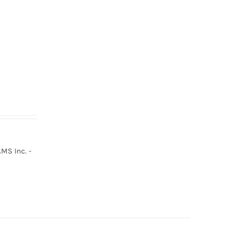
MS Inc. -