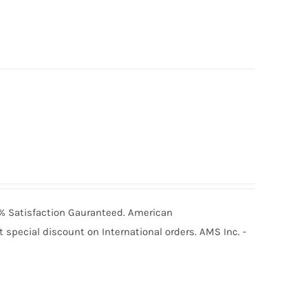
00% Satisfaction Gauranteed. American
special discount on International orders. AMS Inc. -