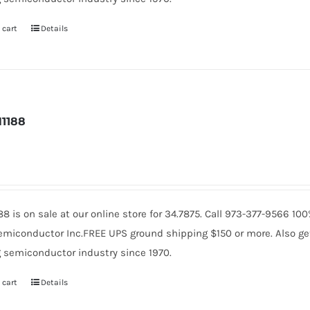
 cart
Details
1188
88 is on sale at our online store for 34.7875. Call 973-377-9566 1
miconductor Inc.FREE UPS ground shipping $150 or more. Also get 
 semiconductor industry since 1970.
 cart
Details