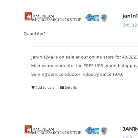
jan1n
$
49.32
Quantity: 1
jan1n1124a is on sale at our online store for 49.3
Microsemiconductor Inc.FREE UPS ground shipping $
Serving semiconductor industry since 1970.
Add to cart
Details
JAN1N