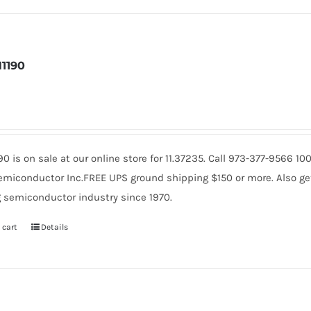
1190
90 is on sale at our online store for 11.37235. Call 973-377-9566 
miconductor Inc.FREE UPS ground shipping $150 or more. Also get 
 semiconductor industry since 1970.
 cart
Details