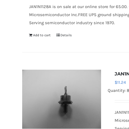
JAN1N1128A is on sale at our online store for 65.0
Microsemiconductor Inc.FREE UPS ground shipping $
Serving semiconductor industry since 1970.
Add to cart
Details
JAN1N
$
11.24
Quantity: 
JAN1N11
Microse
Serving