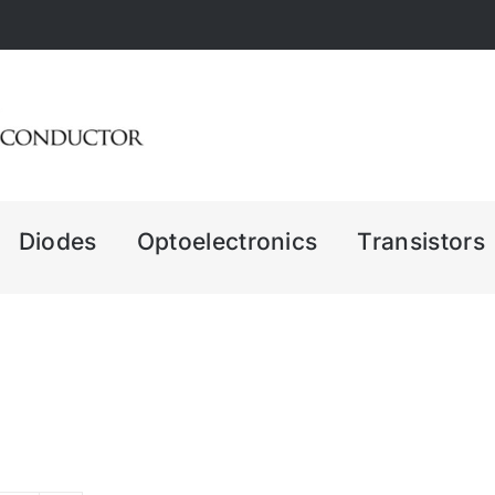
Diodes
Optoelectronics
Transistors