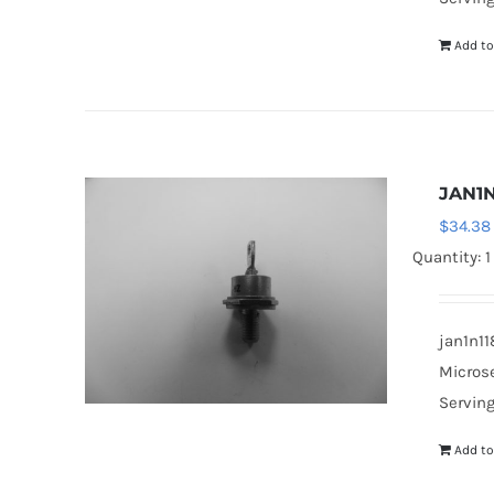
Add to
JAN1N
$
34.38
Quantity: 1
jan1n11
Microse
Serving
Add to