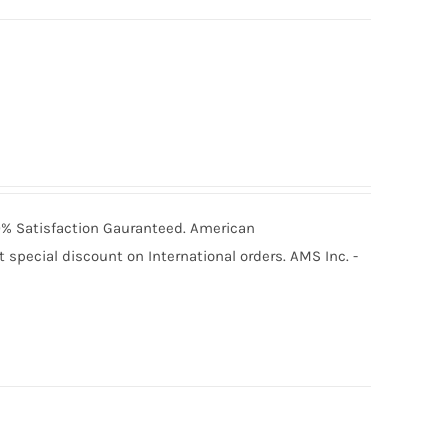
100% Satisfaction Gauranteed. American
special discount on International orders. AMS Inc. -