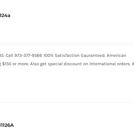
1124a
2235. Call 973-377-9566 100% Satisfaction Gauranteed. American
150 or more. Also get special discount on International orders. A
1126A