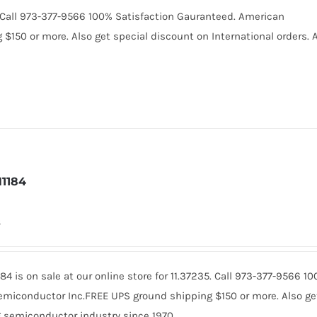
0. Call 973-377-9566 100% Satisfaction Gauranteed. American
150 or more. Also get special discount on International orders. A
1184
8
84 is on sale at our online store for 11.37235. Call 973-377-9566 
miconductor Inc.FREE UPS ground shipping $150 or more. Also get 
 semiconductor industry since 1970.