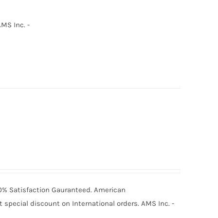
MS Inc. -
100% Satisfaction Gauranteed. American
special discount on International orders. AMS Inc. -