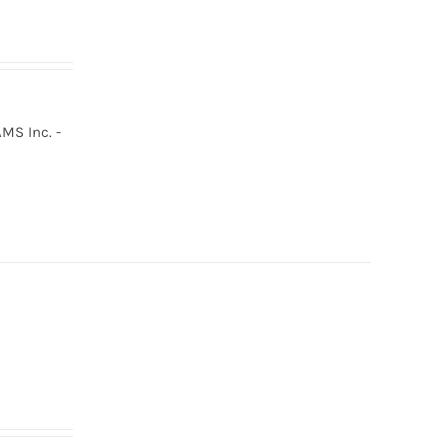
MS Inc. -