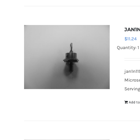
JAN1N
$
11.24
Quantity: 1
jan1n11
Microse
Serving
Add to