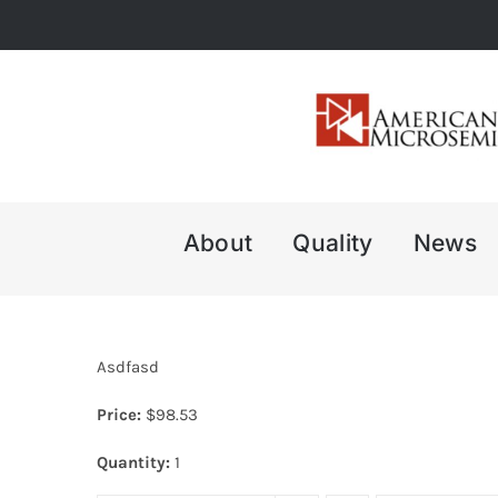
Skip
to
content
About
Quality
News
Asdfasd
Price:
$
98.53
Quantity:
1