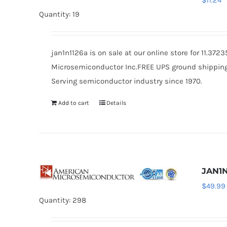
$
11.24
Quantity: 19
jan1n1126a is on sale at our online store for 11.37
Microsemiconductor Inc.FREE UPS ground shipping $
Serving semiconductor industry since 1970.
Add to cart
Details
JAN1N
$
49.99
Quantity: 298