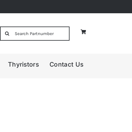
Search
for:
Thyristors
Contact Us