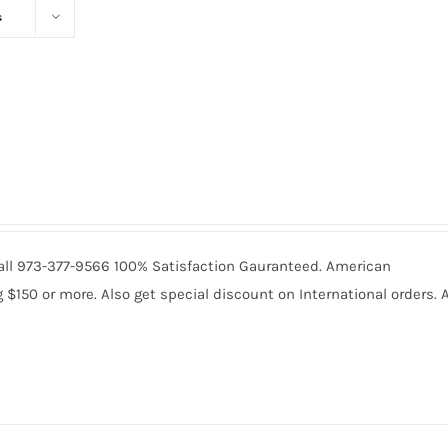
s
 Call 973-377-9566 100% Satisfaction Gauranteed. American
150 or more. Also get special discount on International orders. A