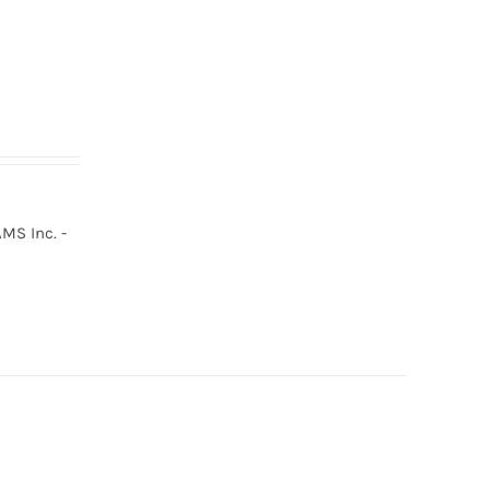
MS Inc. -