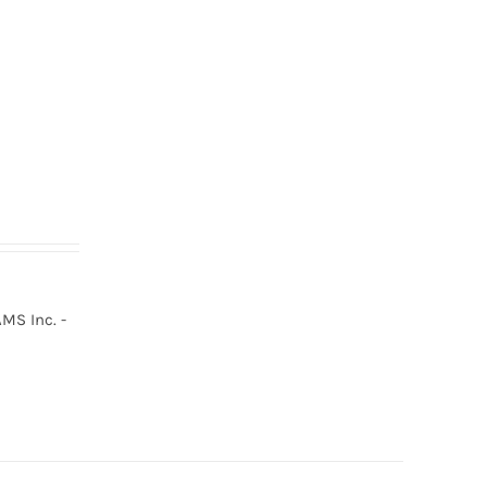
MS Inc. -