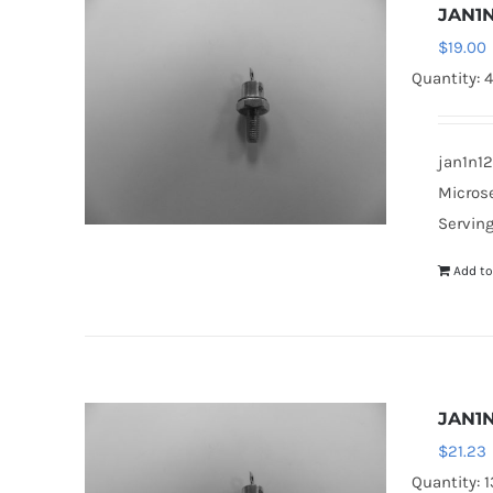
JAN1N
$
19.00
Quantity: 
jan1n12
Microse
Serving
Add to
JAN1N
$
21.23
Quantity: 