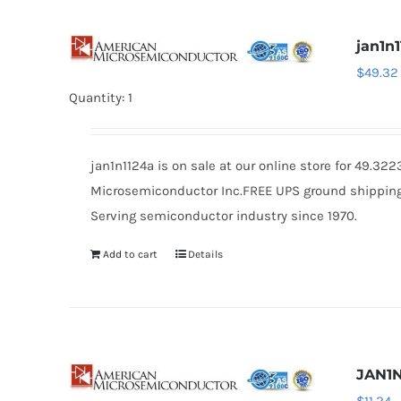
jan1n
$
49.32
Quantity: 1
jan1n1124a is on sale at our online store for 49.3
Microsemiconductor Inc.FREE UPS ground shipping $
Serving semiconductor industry since 1970.
Add to cart
Details
JAN1N