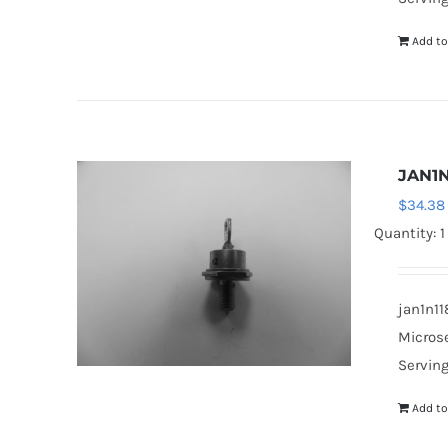
Add to
JAN1N
$
34.38
Quantity: 1
jan1n11
Microse
Serving
Add to