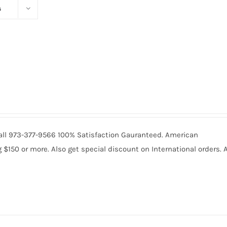
s
 Call 973-377-9566 100% Satisfaction Gauranteed. American
150 or more. Also get special discount on International orders. A