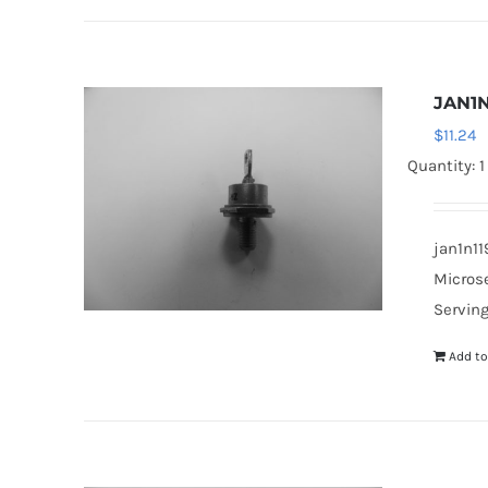
JAN1N
$
11.24
Quantity: 1
jan1n11
Microse
Serving
Add to