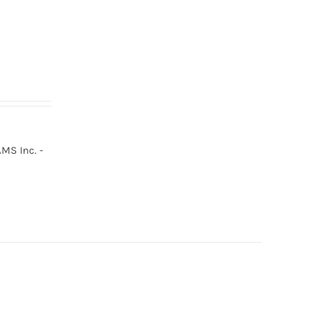
MS Inc. -