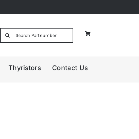
Search
for:
Thyristors
Contact Us