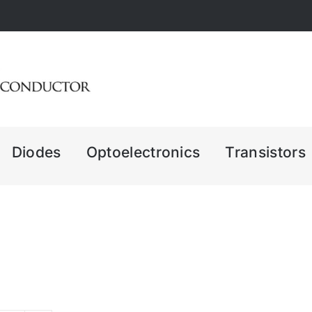
Diodes
Optoelectronics
Transistors