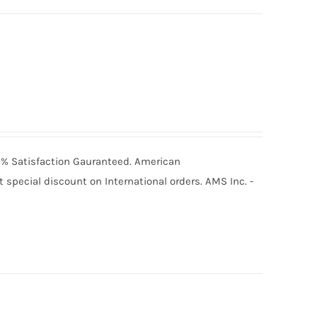
100% Satisfaction Gauranteed. American
special discount on International orders. AMS Inc. -