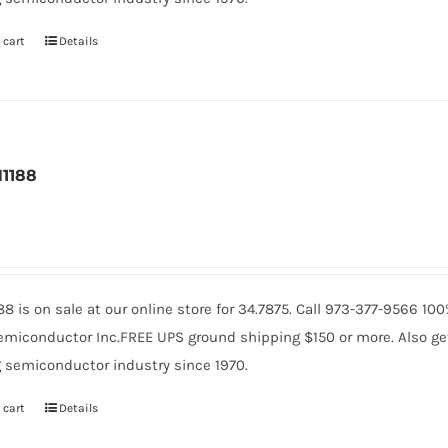
 cart
Details
1188
88 is on sale at our online store for 34.7875. Call 973-377-9566 1
miconductor Inc.FREE UPS ground shipping $150 or more. Also get 
 semiconductor industry since 1970.
 cart
Details