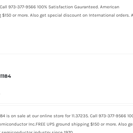
0. Call 973-377-9566 100% Satisfaction Gauranteed. American
150 or more. Also get special discount on International orders. A
1184
8
84 is on sale at our online store for 11.37235. Call 973-377-9566 
miconductor Inc.FREE UPS ground shipping $150 or more. Also get 
 semiconductor industry since 1970.