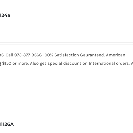
1124a
2235. Call 973-377-9566 100% Satisfaction Gauranteed. American
150 or more. Also get special discount on International orders. A
1126A