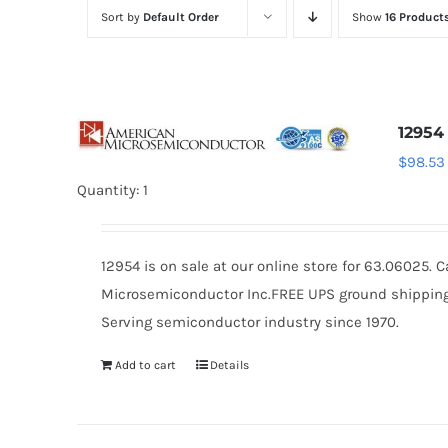
Sort by
Default Order
Show
16 Product
12954
$
98.53
Quantity: 1
12954 is on sale at our online store for 63.06025.
Microsemiconductor Inc.FREE UPS ground shipping $
Serving semiconductor industry since 1970.
Add to cart
Details