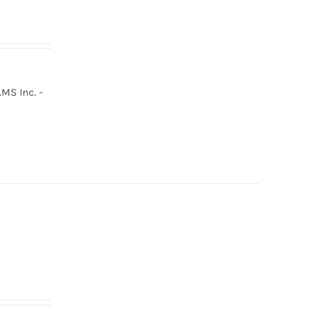
MS Inc. -