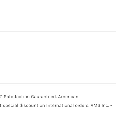
00% Satisfaction Gauranteed. American
special discount on International orders. AMS Inc. -