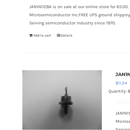
JAN1N1128A is on sale at our online store for 65.0
Microsemiconductor Inc.FREE UPS ground shipping $
Serving semiconductor industry since 1970.
Add to cart
Details
JAN1N
$
11.24
Quantity: 
JAN1N11
Microse
Serving