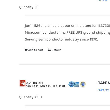
$
11.24
Quantity: 19
jan1n1126a is on sale at our online store for 11.37
Microsemiconductor Inc.FREE UPS ground shipping $
Serving semiconductor industry since 1970.
Add to cart
Details
JAN1N
$
49.99
Quantity: 298