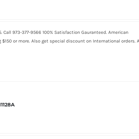
235. Call 973-377-9566 100% Satisfaction Gauranteed. American
150 or more. Also get special discount on International orders. A
1128A