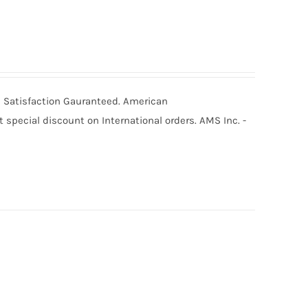
0% Satisfaction Gauranteed. American
special discount on International orders. AMS Inc. -