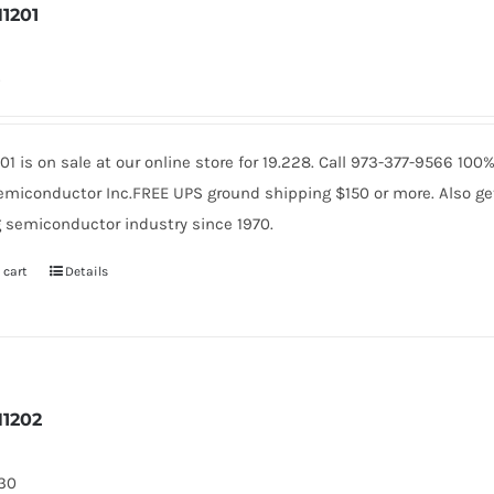
1201
4
01 is on sale at our online store for 19.228. Call 973-377-9566 10
miconductor Inc.FREE UPS ground shipping $150 or more. Also get 
 semiconductor industry since 1970.
 cart
Details
1202
130