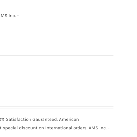
MS Inc. -
100% Satisfaction Gauranteed. American
special discount on International orders. AMS Inc. -