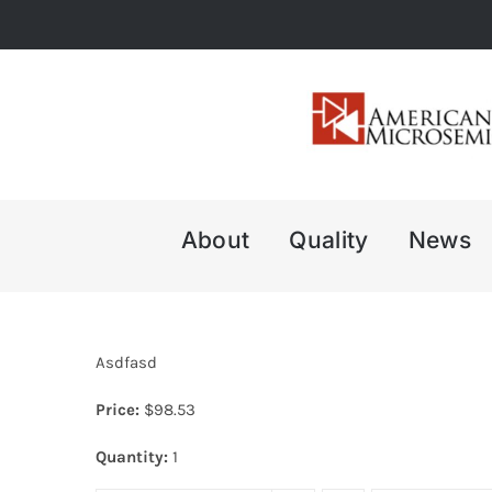
Skip
to
content
About
Quality
News
Asdfasd
Price:
$
98.53
Quantity:
1