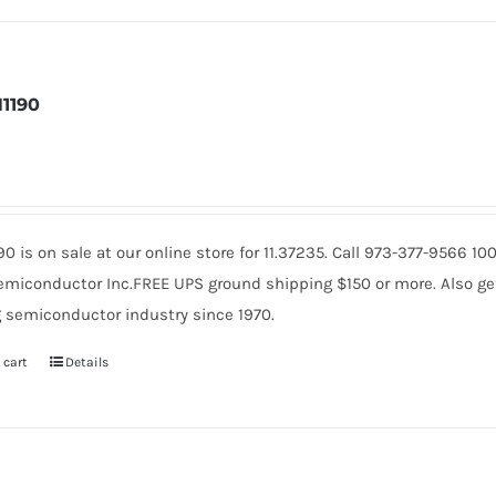
1190
90 is on sale at our online store for 11.37235. Call 973-377-9566 
miconductor Inc.FREE UPS ground shipping $150 or more. Also get 
 semiconductor industry since 1970.
 cart
Details